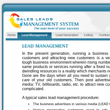
Home
Lead Management
Lead Generation
Listing
Contract
In the present generation, running a busines
customers and attracting new customers is a ve
tough business environment wherein rising number
same products or services running after a fixed n
dwindling resources is a reality which merchants n
Gone are the days when all you need to sustain y
care of your old customers. Then post advertis
media: TV, billboards, radio, etc. to attract new c
complicated.
A typical sales lead management procedure:
The business advertises in various media (LE
Various prospective customers react to ad