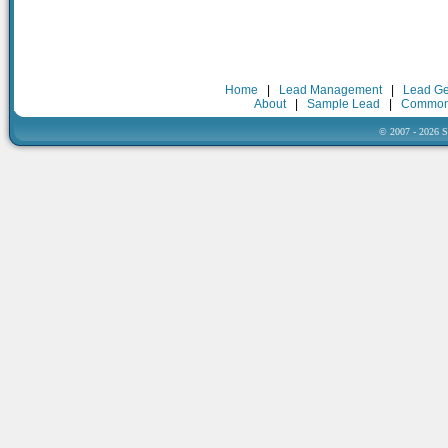
Home
|
Lead Management
|
Lead Ge
About
|
Sample Lead
|
Common
© 2007 - 2026 Sa