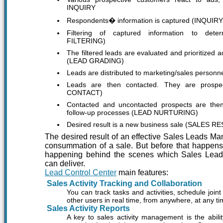
INQUIRY
Respondents� information is captured (INQUI
Filtering of captured information to deter
FILTERING)
The filtered leads are evaluated and prioritized a
(LEAD GRADING)
Leads are distributed to marketing/sales perso
Leads are then contacted. They are prospe
CONTACT)
Contacted and uncontacted prospects are then
follow-up processes (LEAD NURTURING)
Desired result is a new business sale (SALES R
The desired result of an effective Sales Leads M
consummation of a sale. But before that happens
happening behind the scenes which Sales Le
can deliver.
Lead Control Center
main features:
Sales Activity Tracking and Collaboration
You can track tasks and activities, schedule join
other users in real time, from anywhere, at any t
Sales Activity Reports
A key to sales activity management is the abili