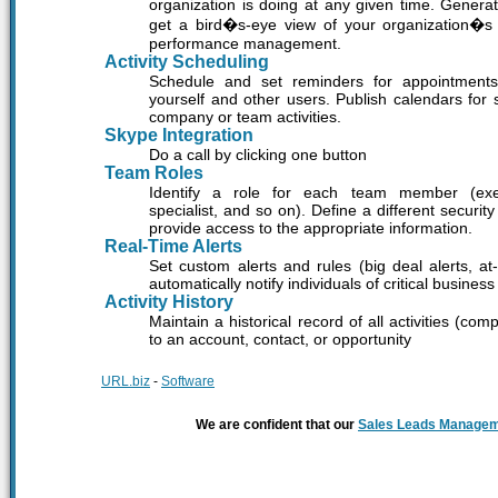
organization is doing at any given time. Generate
get a bird�s-eye view of your organization�s sa
performance management.
Activity Scheduling
Schedule and set reminders for appointments 
yourself and other users. Publish calendars for
company or team activities.
Skype Integration
Do a call by clicking one button
Team Roles
Identify a role for each team member (exec
specialist, and so on). Define a different securi
provide access to the appropriate information.
Real-Time Alerts
Set custom alerts and rules (big deal alerts, at
automatically notify individuals of critical business
Activity History
Maintain a historical record of all activities (co
to an account, contact, or opportunity
URL.biz
-
Software
We are confident that our
Sales Leads Manage