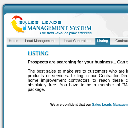
Home
Lead Management
Lead Generation
Listing
Contract
Prospects are searching for your business... Can 
The best sales to make are to customers who are in
products or services. Listing in our Contractor Dir
home improvement contractors to reach these cu
absolutely free. You have to be a member of "M
package.
We are confident that our
Sales Leads Manage