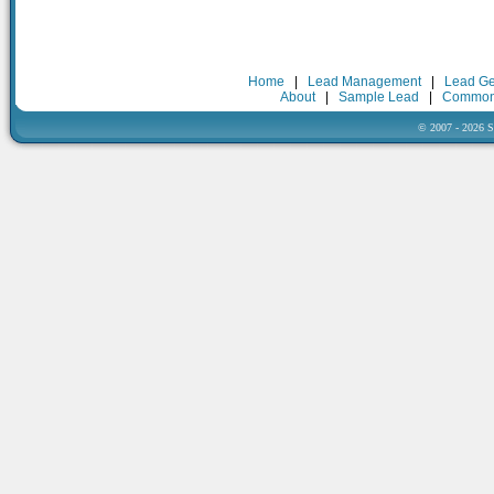
Home
|
Lead Management
|
Lead Ge
About
|
Sample Lead
|
Common
© 2007 - 2026 Sa