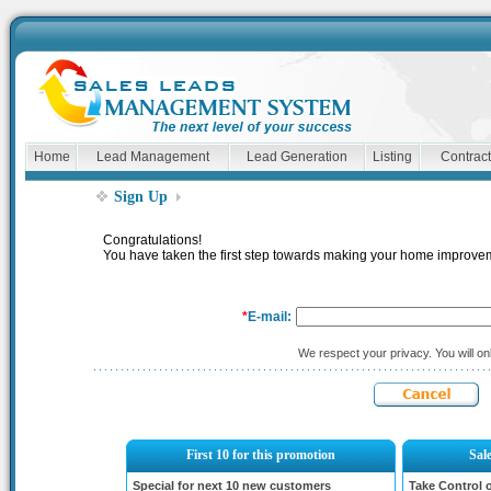
Home
Lead Management
Lead Generation
Listing
Contract
Sign Up
Congratulations!
You have taken the first step towards making your home impro
*
E-mail:
We respect your privacy. You will onl
First 10 for this promotion
Sal
Special for next 10 new customers
Take Control 