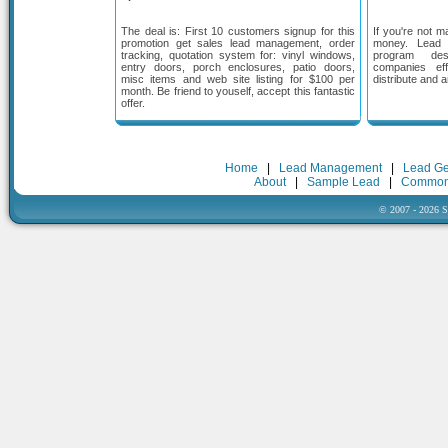
The deal is: First 10 customers signup for this
If you're not m
promotion get sales lead management, order
money. Lead
tracking, quotation system for: vinyl windows,
program des
entry doors, porch enclosures, patio doors,
companies eff
misc items and web site listing for $100 per
distribute and 
month. Be friend to youself, accept this fantastic
offer.
Home
|
Lead Management
|
Lead Ge
About
|
Sample Lead
|
Common
© 2007 - 2026 Sa